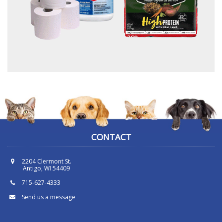
CONTACT
2204 Clermont St.
Antigo, WI 54409
715-627-4333
Send us a message