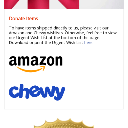
Donate Items
To have items shipped directly to us, please visit our
Amazon and Chewy wishlists. Otherwise, feel free to view
our Urgent Wish List at the bottom of the page.
Download or print the Urgent Wish List
here.