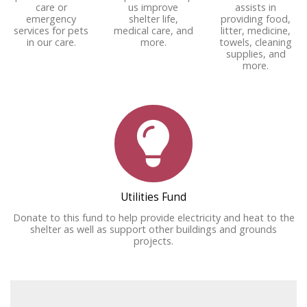
care or
us improve
assists in
emergency
shelter life,
providing food,
services for pets
medical care, and
litter, medicine,
in our care.
more.
towels, cleaning
supplies, and
more.
Utilities Fund
Donate to this fund to help provide electricity and heat to the
shelter as well as support other buildings and grounds
projects.