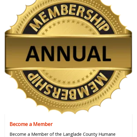
Become a Member
Become a Member of the Langlade County Humane