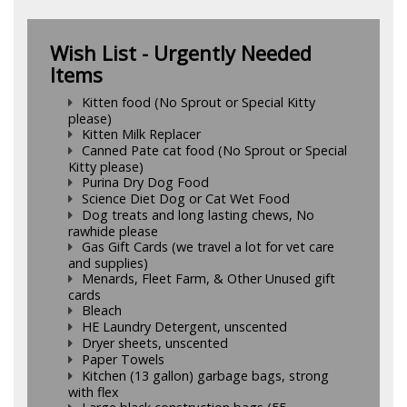
Wish List - Urgently Needed
Items
Kitten food (No Sprout or Special Kitty
please)
Kitten Milk Replacer
Canned Pate cat food (No Sprout or Special
Kitty please)
Purina Dry Dog Food
Science Diet Dog or Cat Wet Food
Dog treats and long lasting chews, No
rawhide please
Gas Gift Cards (we travel a lot for vet care
and supplies)
Menards, Fleet Farm, & Other Unused gift
cards
Bleach
HE Laundry Detergent, unscented
Dryer sheets, unscented
Paper Towels
Kitchen (13 gallon) garbage bags, strong
with flex