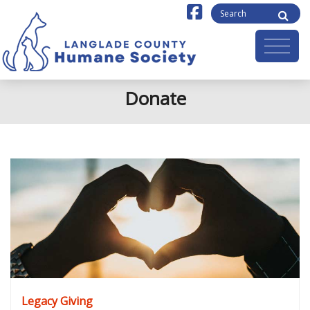
Donate
Legacy Giving