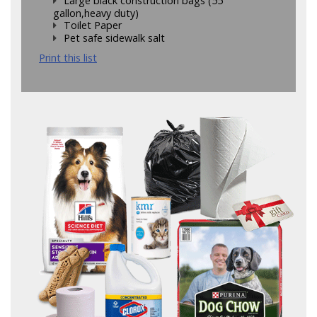
Large black construction bags (55
gallon,heavy duty)
Toilet Paper
Pet safe sidewalk salt
Print this list