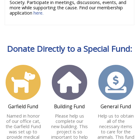
Society. Participate in meetings, discussions, events, and
more while supporting the cause. Find our membership
application
here.
Donate Directly to a Special Fund:
Garfield Fund
Building Fund
General Fund
Named in honor
Please help us
Help us to obtain
of our office cat,
complete our
all of the
the Garfield Fund
new building. This
necessary items
was set up to
project is so
to care for the
provide medical
important to help
animals. This fund