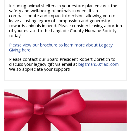
Including animal shelters in your estate plan ensures the
safety and well-being of animals in need. It's a
compassionate and impactful decision, allowing you to
leave a lasting legacy of compassion and generosity
towards animals in need. Please consider leaving a portion
of your estate to the Langlade County Humane Society
today!
Please view our brochure to learn more about Legacy
Giving here
.
Please contact our Board President Robert Zoretich to
discuss your legacy gift via email at
bigzman50@aol.com
.
We so appreciate your support!