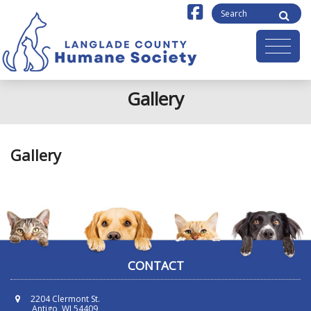
Gallery
Gallery
CONTACT
2204 Clermont St.
Antigo, WI 54409