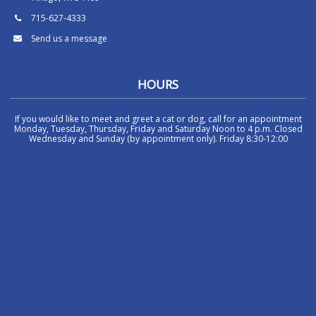
715-627-4333
Send us a message
HOURS
If you would like to meet and greet a cat or dog, call for an appointment
Monday, Tuesday, Thursday, Friday and Saturday Noon to 4 p.m. Closed
Wednesday and Sunday (by appointment only). Friday 8:30-12:00