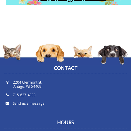
CONTACT
2204 Clermont St.
Antigo, WI 54409
715-627-4333
Send us a message
HOURS