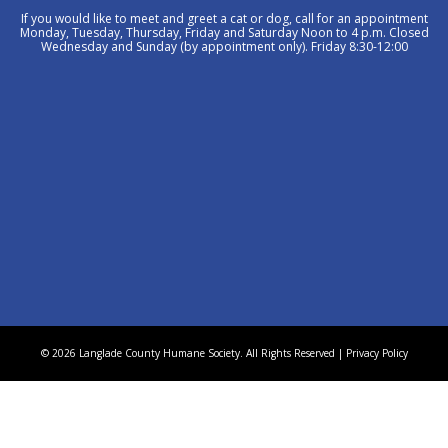
If you would like to meet and greet a cat or dog, call for an appointment
Monday, Tuesday, Thursday, Friday and Saturday Noon to 4 p.m. Closed
Wednesday and Sunday (by appointment only). Friday 8:30-12:00
© 2026 Langlade County Humane Society. All Rights Reserved |
Privacy Policy