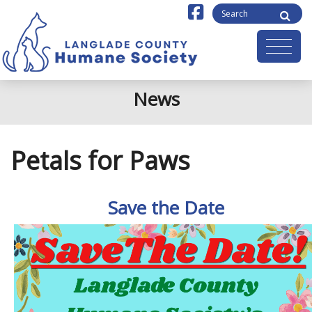
News
Petals for Paws
Save the Date